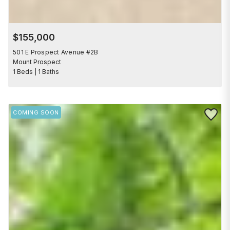
$155,000
501 E Prospect Avenue #2B
Mount Prospect
1 Beds | 1 Baths
Save to 
COMING SOON