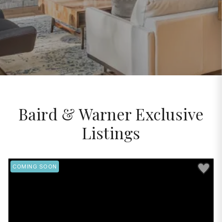
Baird & Warner Exclusive
Listings
Save to 
COMING SOON