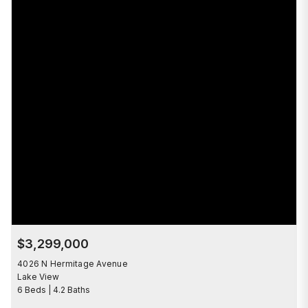
$3,299,000
4026 N Hermitage Avenue
Lake View
6 Beds | 4.2 Baths