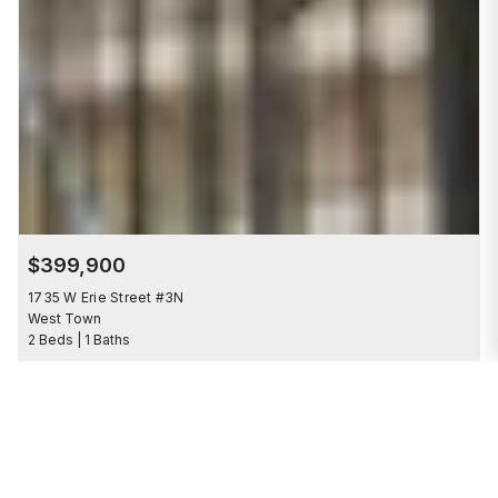
$399,900
1735 W Erie Street #3N
West Town
2 Beds | 1 Baths
Save to 
COMING SOON