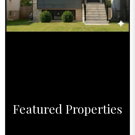
Featured Properties