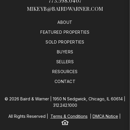
773.598.0407
MIKEYB@BAIRDWARNER.COM
ABOUT
FEATURED PROPERTIES
SOLD PROPERTIES
BUYERS
SELLERS
RESOURCES
CONTACT
© 2026 Baird & Warner | 1950 N Sedgwick, Chicago, IL 60614 |
312.242.1000
All Rights Reserved
Terms & Conditions
DMCA Notice
Equal Housing