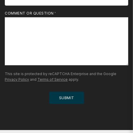
MOBILE PHONE
COMMENT OR QUESTION
This site is protected by reCAPTCHA Enterprise and the Google
Privacy Policy
and
Terms of Service
apply.
SUBMIT