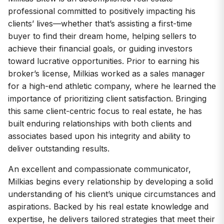
professional committed to positively impacting his
clients’ lives—whether that’s assisting a first-time
buyer to find their dream home, helping sellers to
achieve their financial goals, or guiding investors
toward lucrative opportunities. Prior to earning his
broker’s license, Milkias worked as a sales manager
for a high-end athletic company, where he learned the
importance of prioritizing client satisfaction. Bringing
this same client-centric focus to real estate, he has
built enduring relationships with both clients and
associates based upon his integrity and ability to
deliver outstanding results.
An excellent and compassionate communicator,
Milkias begins every relationship by developing a solid
understanding of his client’s unique circumstances and
aspirations. Backed by his real estate knowledge and
expertise, he delivers tailored strategies that meet their