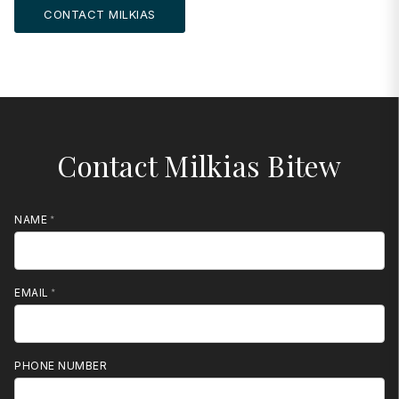
CONTACT MILKIAS
Contact Milkias Bitew
NAME
EMAIL
PHONE NUMBER