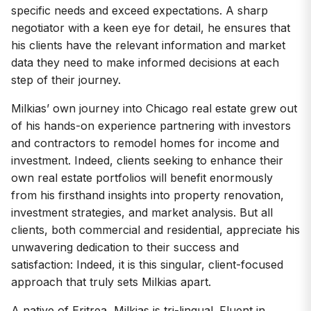
specific needs and exceed expectations. A sharp
negotiator with a keen eye for detail, he ensures that
his clients have the relevant information and market
data they need to make informed decisions at each
step of their journey.
Milkias’ own journey into Chicago real estate grew out
of his hands-on experience partnering with investors
and contractors to remodel homes for income and
investment. Indeed, clients seeking to enhance their
own real estate portfolios will benefit enormously
from his firsthand insights into property renovation,
investment strategies, and market analysis. But all
clients, both commercial and residential, appreciate his
unwavering dedication to their success and
satisfaction: Indeed, it is this singular, client-focused
approach that truly sets Milkias apart.
A native of Eritrea, Milkias is tri-lingual. Fluent in