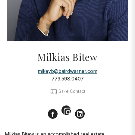
Milkias Bitew
mikeyb@bairdwarner.com
773.598.0407
AGENTS
Meet Milkias Bitew
Save Contact
Instagram
Facebook
LinkedIn
Milkias Bitew is an accomplished real estate