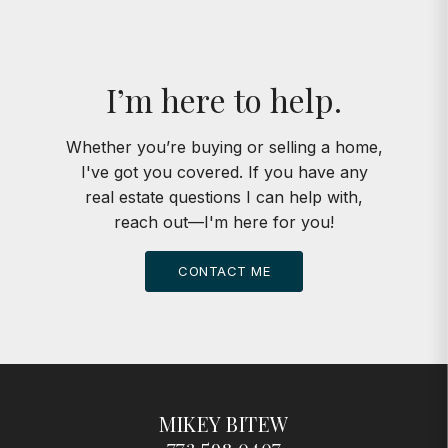
I’m here to help.
Whether you’re buying or selling a home,
I've got you covered. If you have any
real estate questions I can help with,
reach out—I'm here for you!
CONTACT ME
MIKEY BITEW