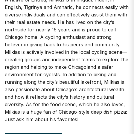
English, Tigrinya and Amharic, he connects easily with
diverse individuals and can effectively assist them with
their real estate needs. He has lived on the city’s
northside for nearly 15 years and is proud to call
Chicago home. A cycling enthusiast and strong
believer in giving back to his peers and community,
Milkias is actively involved in the local cycling scene—
creating groups and independent teams to explore the
region and helping to make Chicagoland a safer
environment for cyclists. In addition to biking and
running along the city’s beautiful lakefront, Milkias is
also passionate about Chicago’s architectural wealth
and how it reflects the city’s history and cultural
diversity. As for the food scene, which he also loves,
Milkias is a huge fan of Chicago-style deep dish pizza:
Just ask him about his favorites!